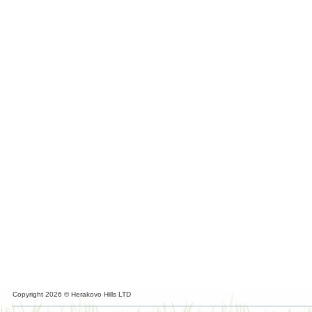
Copyright 2026 © Herakovo Hills LTD