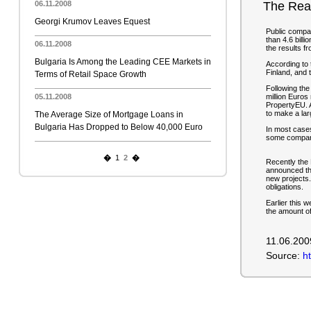
06.11.2008
The Real
Georgi Krumov Leaves Equest
Public compan
than 4.6 billi
06.11.2008
the results 
Bulgaria Is Among the Leading CEE Markets in
According to 
Finland, and t
Terms of Retail Space Growth
Following the
05.11.2008
million Euros 
PropertyEU. Af
to make a lar
The Average Size of Mortgage Loans in
Bulgaria Has Dropped to Below 40,000 Euro
In most cases
some companie
�
1
2
�
Recently the
announced tha
new projects.
obligations.
Earlier this 
the amount of
11.06.200
Source:
h